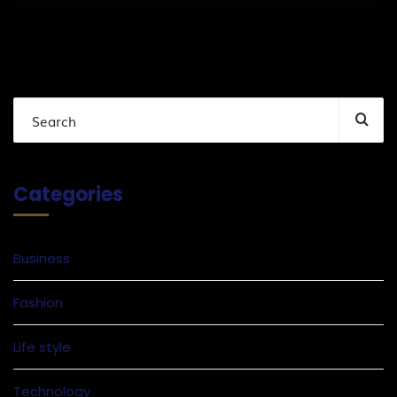
Categories
Business
Fashion
Life style
Technology