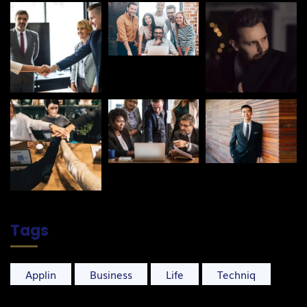
Tags
Applin
Business
Life
Techniq