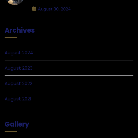
August 30, 2024
Archives
August 2024
August 2023
August 2022
August 2021
Gallery