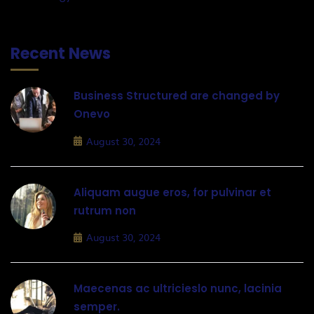
Recent News
Business Structured are changed by
Onevo
August 30, 2024
Aliquam augue eros, for pulvinar et
rutrum non
August 30, 2024
Maecenas ac ultricieslo nunc, lacinia
semper.