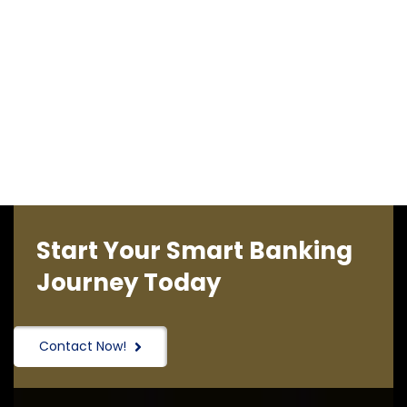
Start Your Smart Banking
Journey Today
Contact Now!