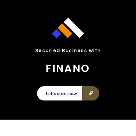
Securied Business with
FINANO
Let’s start now