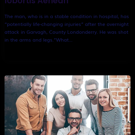
lobortis Aenean
The man, who is in a stable condition in hospital, has
“potentially life-changing injuries” after the overnight
attack in Garvagh, County Londonderry. He was shot
in the arms and legs.”What…