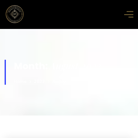
August 2022
Month:
Home
2022
August