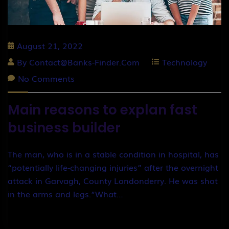
August 21, 2022
By
Contact@banks-Finder.com
Technology
No Comments
Main reasons to explan fast
business builder
The man, who is in a stable condition in hospital, has
“potentially life-changing injuries” after the overnight
attack in Garvagh, County Londonderry. He was shot
in the arms and legs.”What…