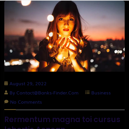
August 29, 2022
By
Contact@banks-Finder.com
Business
No Comments
Rermentum magna toi cursus