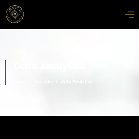
Data Analytics
Home
Portfolio
Data Analytics