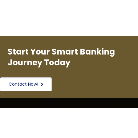
Start Your Smart Banking
Journey Today
Contact Now!