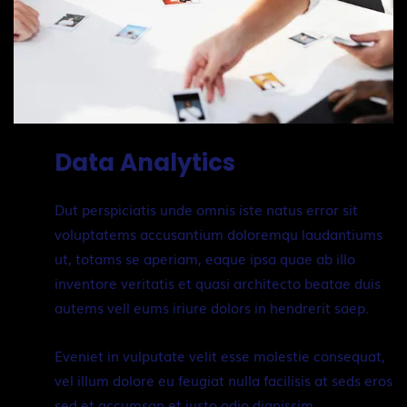
Data Analytics
Dut perspiciatis unde omnis iste natus error sit
voluptatems accusantium doloremqu laudantiums
ut, totams se aperiam, eaque ipsa quae ab illo
inventore veritatis et quasi architecto beatae duis
autems vell eums iriure dolors in hendrerit saep.
Eveniet in vulputate velit esse molestie consequat,
vel illum dolore eu feugiat nulla facilisis at seds eros
sed et accumsan et iusto odio dignissim.