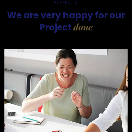
PORTFOLIO
We are very happy for our
done
Project