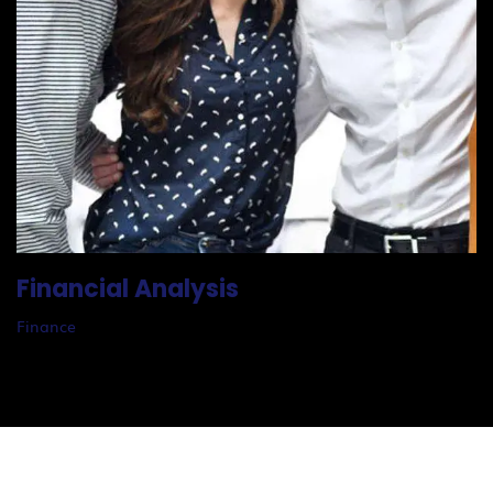
Financial Analysis
Finance