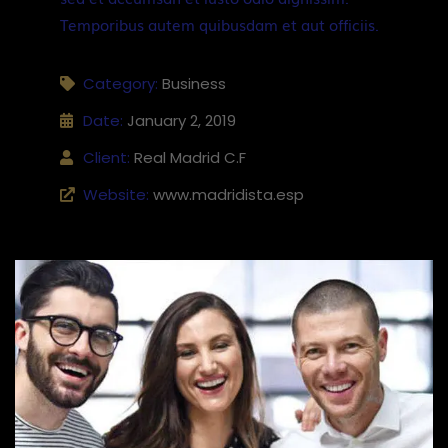
Temporibus autem quibusdam et aut officiis.
Category:
Business
Date:
January 2, 2019
Client:
Real Madrid C.F
Website:
www.madridista.esp